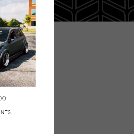
00
ENTS