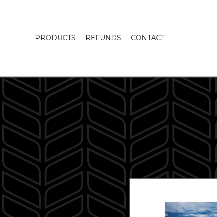
PRODUCTS
REFUNDS
CONTACT