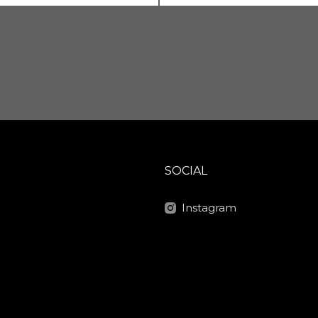
SOCIAL
Instagram