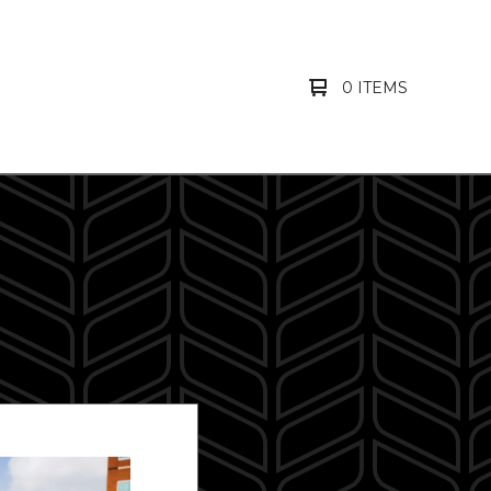
0 ITEMS