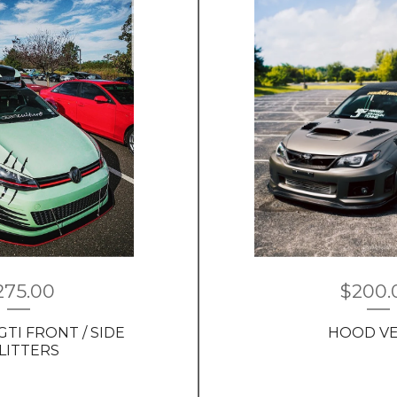
275.00
$
200.
GTI FRONT / SIDE
HOOD V
LITTERS