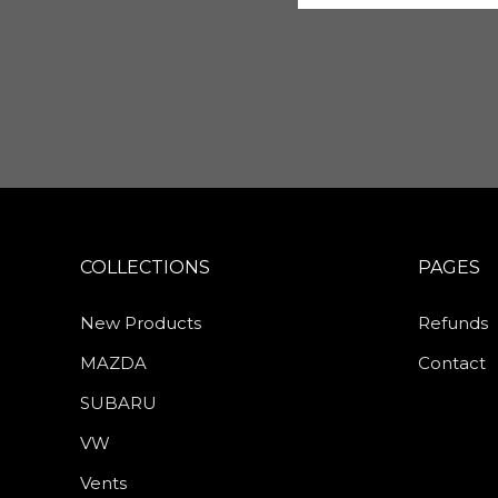
COLLECTIONS
PAGES
New Products
Refunds
MAZDA
Contact
SUBARU
VW
Vents