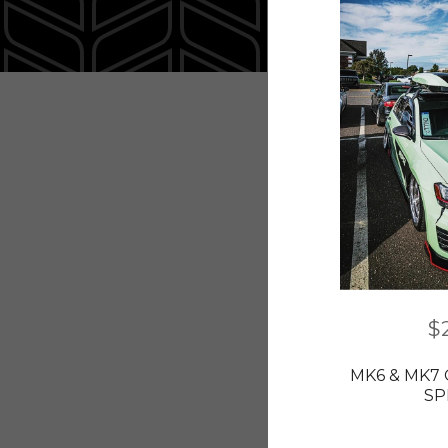
$
MK6 & MK7 
SP